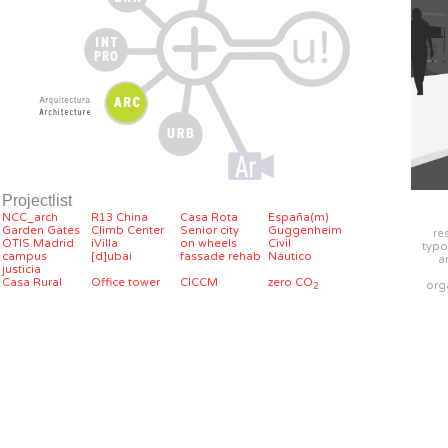
Projectlist
NCC_arch
R13 China
Casa Rota
España(m)
Garden Gates
Climb Center
Senior city
Guggenheim
re
OTIS Madrid
iVilla
on wheels
Civil
typo
campus
[d]ubai
fassade rehab
Náutico
a
justicia
Casa Rural
Office tower
CICCM
zero CO
org
2