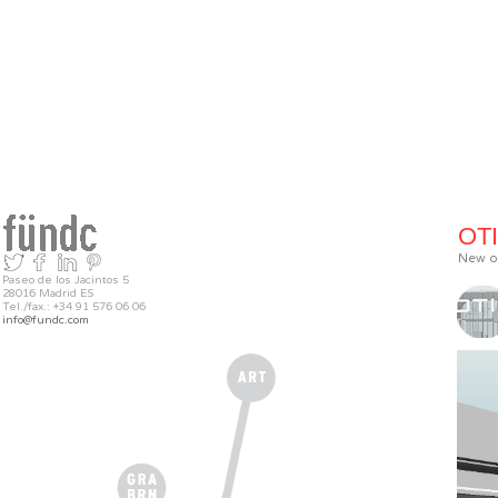
OTI
New of
Paseo de los Jacintos 5
28016 Madrid ES
Tel./fax.: +34 91 576 06 06
info@fundc.com