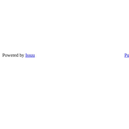
Powered by
Issuu
Pu